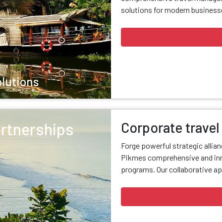
solutions for modern businesse
olutions
Corporate travel
artnerships
Forge powerful strategic allia
Pikmes comprehensive and inn
programs. Our collaborative ap