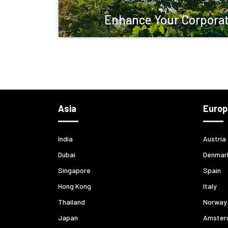
Enhance Your Corporat
Asia
Europ
India
Austria
Dubai
Denmar
Singapore
Spain
Hong Kong
Italy
Thailand
Norway
Japan
Amster