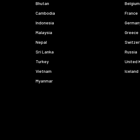
Bhutan
Belgium
Cambodia
France
Indonesia
German
Malaysia
Greece
Nepal
Switzer
Sri Lanka
Russia
Turkey
United 
Vietnam
Iceland
Myanmar