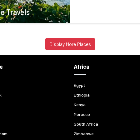
e Travels
Display More Places
e
Africa
Egypt
k
Ethiopia
Kenya
Morocco
South Africa
dam
Zimbabwe