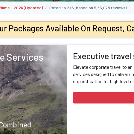
 Pikme - 2026 (Updated)
Rated :
4.8/5
(based on
5,65,078
reviews)
ur Packages Available On Request, Ca
Executive travel
e Services
Elevate corporate travel to an
services designed to deliver un
sophistication for high-level c
y Combined