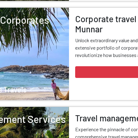
Corporate travel 
r Corporates
Munnar
Unlock extraordinary value an
extensive portfolio of corporat
revolutionize how businesses a
 Travels
Travel manageme
ement Services
Experience the pinnacle of cor
comprehensive travel managem