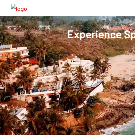
Experience Sp