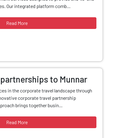
s. Our integrated platform comb...
Read More
 partnerships to Munnar
nces in the corporate travel landscape through
ovative corporate travel partnership
proach brings together busin...
Read More