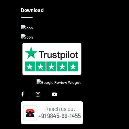
Download