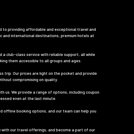
d to providing affordable and exceptional travel and
ic and international destinations, premium hotels at
a club-class service with reliable support, all while
aking them accessible to all groups and ages.
s trip. Our prices are light on the pocket and provide
without compromising on quality.
th us. We provide a range of options, including coupon
cessed even at the last minute.
nd offline booking options, and our team can help you
u with our travel offerings, and become a part of our