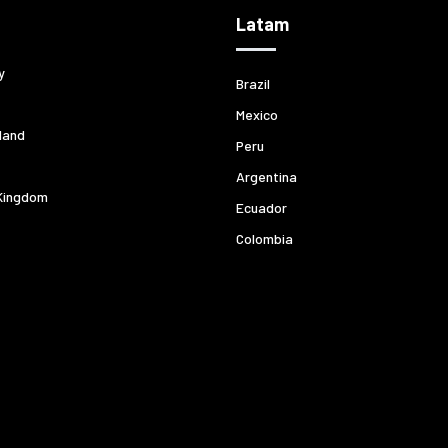
Latam
y
Brazil
Mexico
land
Peru
Argentina
Kingdom
Ecuador
Colombia