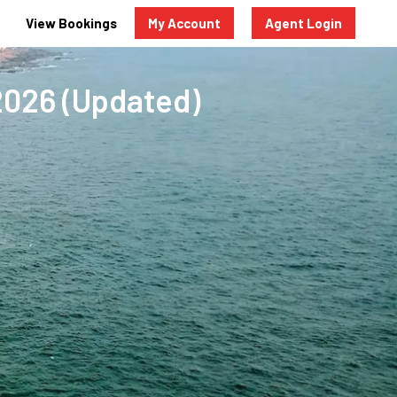
View Bookings
My Account
Agent Login
2026 (Updated)