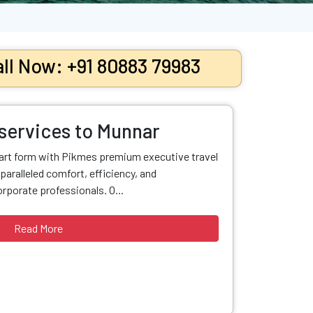
ll Now: +91 80883 79983
 services to Munnar
 art form with Pikmes premium executive travel
paralleled comfort, efficiency, and
orporate professionals. O...
Read More