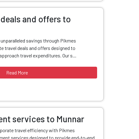
deals and offers to
d unparalleled savings through Pikmes
e travel deals and offers designed to
pproach travel expenditures. Our s...
Read More
nt services to Munnar
porate travel efficiency with Pikmes
ent services designed to provide end-to-end