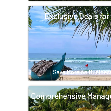
Exclusive Deals fo
Save More on Business
Comprehensive Manag