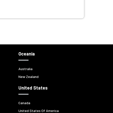
Oceania
Australia
New Zealand
United States
Canada
United States Of America