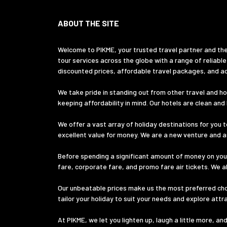
ABOUT THE SITE
Welcome to PIKME, your trusted travel partner and the
tour services across the globe with a range of reliable
discounted prices, affordable travel packages, and ac
We take pride in standing out from other travel and hol
keeping affordability in mind. Our hotels are clean an
We offer a vast array of holiday destinations for you t
excellent value for money. We are a new venture and ass
Before spending a significant amount of money on your
fare, corporate fare, and promo fare air tickets. We a
Our unbeatable prices make us the most preferred choic
tailor your holiday to suit your needs and explore att
At PIKME, we let you lighten up, laugh a little more, a