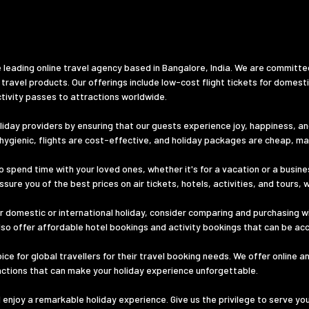
 leading online travel agency based in Bangalore, India. We are committe
 travel products. Our offerings include low-cost flight tickets for domest
tivity passes to attractions worldwide.
iday providers by ensuring that our guests experience joy, happiness, and 
d hygienic, flights are cost-effective, and holiday packages are cheap, m
o spend time with your loved ones, whether it's for a vacation or a busines
ure you of the best prices on air tickets, hotels, activities, and tours, 
 domestic or international holiday, consider comparing and purchasing wi
lso offer affordable hotel bookings and activity bookings that can be ac
e for global travellers for their travel booking needs. We offer online a
ractions that can make your holiday experience unforgettable.
nd enjoy a remarkable holiday experience. Give us the privilege to serve yo