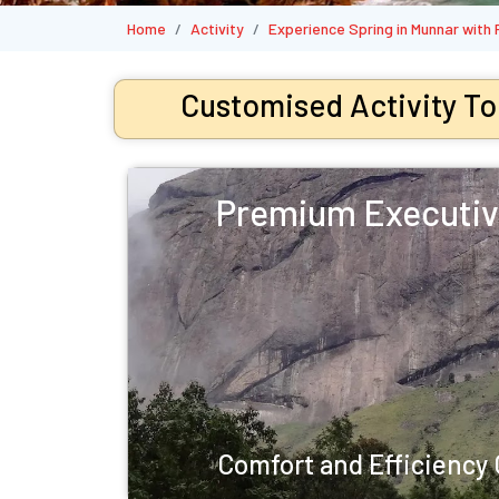
Home
Activity
Experience Spring in Munnar with
Customised Activity To
Premium Executiv
Comfort and Efficienc