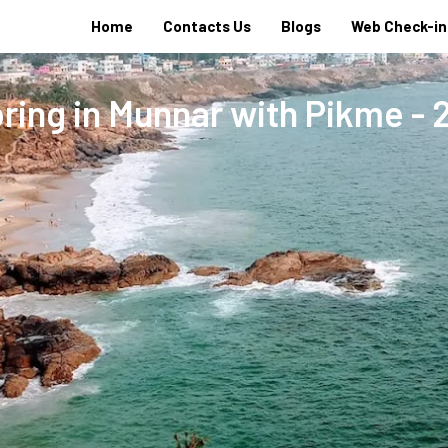
Home
Contacts Us
Blogs
Web Check-in
ring in Munnar with Pikme - 