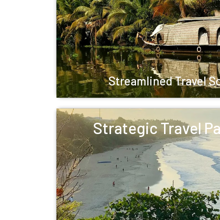
Streamlined Travel S
Strategic Travel P