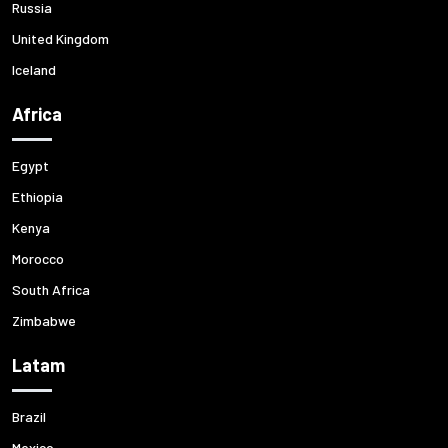
Russia
United Kingdom
Iceland
Africa
Egypt
Ethiopia
Kenya
Morocco
South Africa
Zimbabwe
Latam
Brazil
Mexico