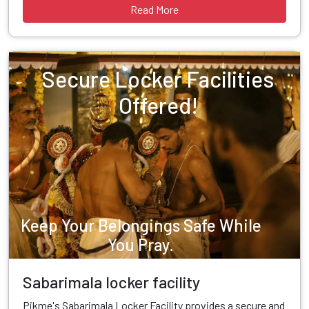
Read More
Secure Locker Facilities
Offered!
Keep Your Belongings Safe While
You Pray.
Sabarimala locker facility
Pikme's Sabarimala Locker Facility provides a secure and