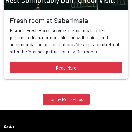
Rest Comfortably During Your Visit.
Fresh room at Sabarimala
Pikme's Fresh Room service at Sabarimala offers
pilgrims a clean, comfortable, and well-maintained
accommodation option that provides a peaceful retreat
after the intense spiritual journey. Our rooms ...
Read More
Display More Places
Asia