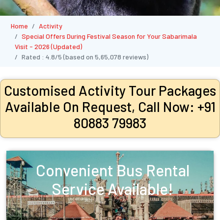
Home
Activity
Special Offers During Festival Season for Your Sabarimala
Visit - 2026 (Updated)
Rated :
4.8/5
(based on
5,65,078
reviews)
Customised Activity Tour Packages
Available On Request, Call Now: +91
80883 79983
Convenient Bus Rental
Service Available!