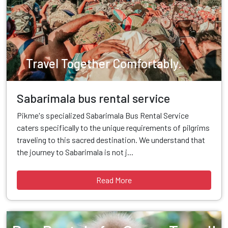
Travel Together Comfortably.
Sabarimala bus rental service
Pikme's specialized Sabarimala Bus Rental Service
caters specifically to the unique requirements of pilgrims
traveling to this sacred destination. We understand that
the journey to Sabarimala is not j...
Read More