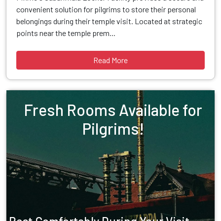
convenient solution for pilgrims to store their personal
belongings during their temple visit. Located at strategic
points near the temple prem...
Read More
Fresh Rooms Available for
Pilgrims!