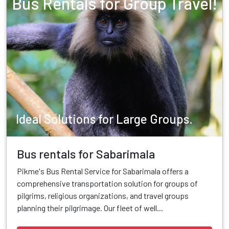
Bus Rentals for Group Travel!
Ideal Solutions for Large Groups.
Bus rentals for Sabarimala
Pikme's Bus Rental Service for Sabarimala offers a
comprehensive transportation solution for groups of
pilgrims, religious organizations, and travel groups
planning their pilgrimage. Our fleet of well...