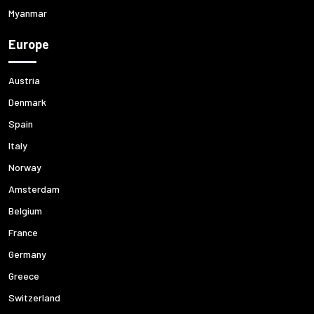
Myanmar
Europe
Austria
Denmark
Spain
Italy
Norway
Amsterdam
Belgium
France
Germany
Greece
Switzerland