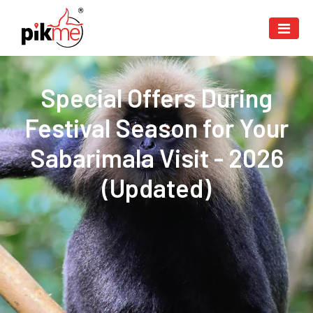
Special Offers During
Festival Season for Your
Sabarimala Visit - 2026
(Updated)