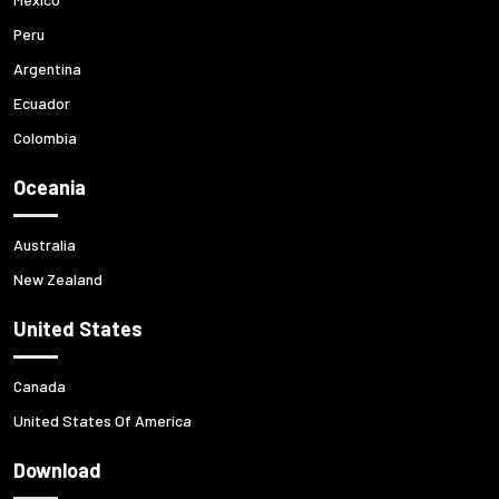
Peru
Argentina
Ecuador
Colombia
Oceania
Australia
New Zealand
United States
Canada
United States Of America
Download