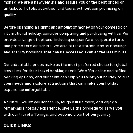
money. We are a new venture and assure you of the best prices on
air tickets, hotels, activities, and tours, without compromising on
quality.
Before spending a significant amount of money on your domestic or
international holiday, consider comparing and purchasing with us. We
provide a range of options, including coupon fare, corporate fare,
and promo fare air tickets. We also offer affordable hotel bookings
and activity bookings that can be accessed even at the last minute.
Our unbeatable prices make us the most preferred choice for global
travellers for their travel booking needs. We offer online and offline
booking options, and our team can help you tailor your holiday to suit
your needs and explore attractions that can make your holiday
experience unforgettable.
At PIKME, we let you lighten up, laugh a little more, and enjoy a
remarkable holiday experience. Give us the privilege to serve you
with our travel offerings, and become a part of our journey.
QUICK LINKS