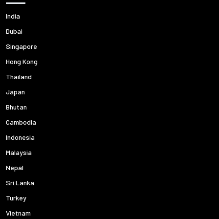
India
Dubai
Singapore
Hong Kong
Thailand
Japan
Bhutan
Cambodia
Indonesia
Malaysia
Nepal
Sri Lanka
Turkey
Vietnam