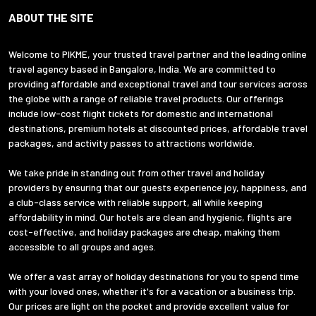
ABOUT THE SITE
Welcome to PIKME, your trusted travel partner and the leading online
travel agency based in Bangalore, India. We are committed to
providing affordable and exceptional travel and tour services across
the globe with a range of reliable travel products. Our offerings
include low-cost flight tickets for domestic and international
destinations, premium hotels at discounted prices, affordable travel
packages, and activity passes to attractions worldwide.
We take pride in standing out from other travel and holiday
providers by ensuring that our guests experience joy, happiness, and
a club-class service with reliable support, all while keeping
affordability in mind. Our hotels are clean and hygienic, flights are
cost-effective, and holiday packages are cheap, making them
accessible to all groups and ages.
We offer a vast array of holiday destinations for you to spend time
with your loved ones, whether it's for a vacation or a business trip.
Our prices are light on the pocket and provide excellent value for