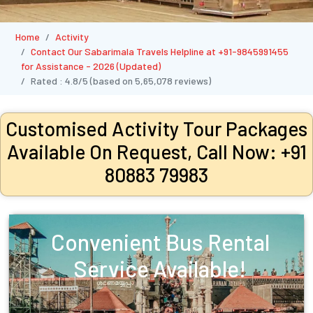
Home
Activity
Contact Our Sabarimala Travels Helpline at +91-9845991455
for Assistance - 2026 (Updated)
Rated :
4.8/5
(based on
5,65,078
reviews)
Customised Activity Tour Packages
Available On Request, Call Now: +91
80883 79983
Convenient Bus Rental
Service Available!