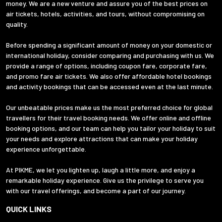
money. We are a new venture and assure you of the best prices on
air tickets, hotels, activities, and tours, without compromising on
quality.
Before spending a significant amount of money on your domestic or
international holiday, consider comparing and purchasing with us. We
provide a range of options, including coupon fare, corporate fare,
and promo fare air tickets. We also offer affordable hotel bookings
and activity bookings that can be accessed even at the last minute.
Our unbeatable prices make us the most preferred choice for global
travellers for their travel booking needs. We offer online and offline
booking options, and our team can help you tailor your holiday to suit
your needs and explore attractions that can make your holiday
experience unforgettable.
At PIKME, we let you lighten up, laugh a little more, and enjoy a
remarkable holiday experience. Give us the privilege to serve you
with our travel offerings, and become a part of our journey.
QUICK LINKS