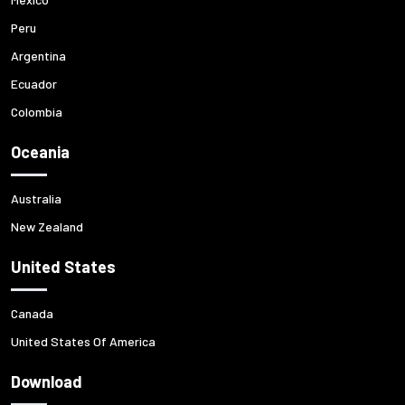
Peru
Argentina
Ecuador
Colombia
Oceania
Australia
New Zealand
United States
Canada
United States Of America
Download