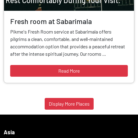
Rest Comfortably During Your Visit.
Fresh room at Sabarimala
Pikme's Fresh Room service at Sabarimala offers
pilgrims a clean, comfortable, and well-maintained
accommodation option that provides a peaceful retreat
after the intense spiritual journey. Our rooms ...
Read More
Display More Places
Asia