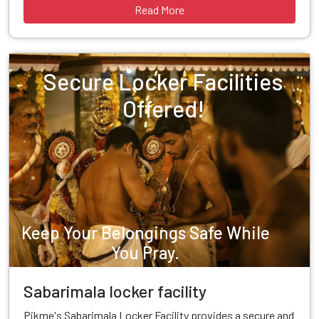
Read More
Secure Locker Facilities
Offered!
Keep Your Belongings Safe While
You Pray.
Sabarimala locker facility
Pikme's Sabarimala Locker Facility provides a secure and