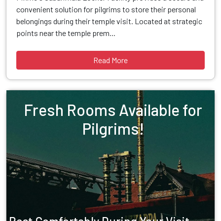
convenient solution for pilgrims to store their personal
belongings during their temple visit. Located at strategic
points near the temple prem...
Read More
Fresh Rooms Available for
Pilgrims!