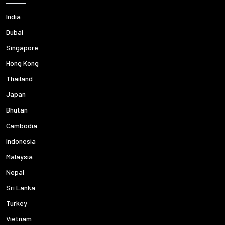
India
Dubai
Singapore
Hong Kong
Thailand
Japan
Bhutan
Cambodia
Indonesia
Malaysia
Nepal
Sri Lanka
Turkey
Vietnam