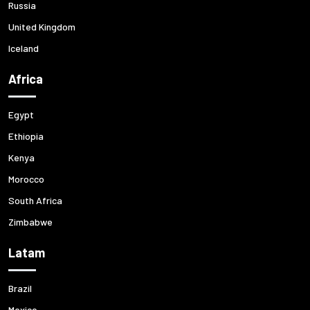
Russia
United Kingdom
Iceland
Africa
Egypt
Ethiopia
Kenya
Morocco
South Africa
Zimbabwe
Latam
Brazil
Mexico