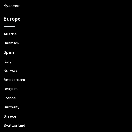
Myanmar
Europe
Austria
Denmark
Spain
Italy
Norway
Amsterdam
Belgium
France
Germany
Greece
Switzerland