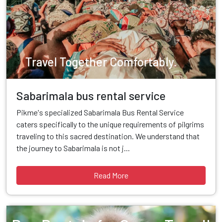
Travel Together Comfortably.
Sabarimala bus rental service
Pikme's specialized Sabarimala Bus Rental Service
caters specifically to the unique requirements of pilgrims
traveling to this sacred destination. We understand that
the journey to Sabarimala is not j...
Read More