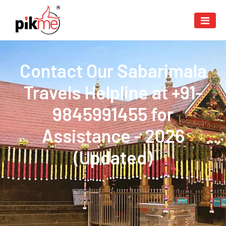
Contact Our Sabarimala
Travels Helpline at +91-
9845991455 for
Assistance - 2026
(Updated)