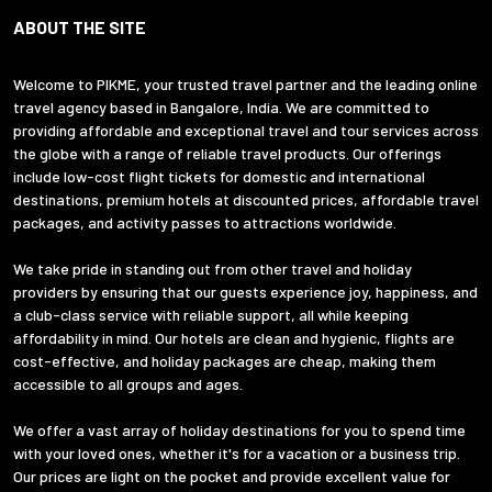
ABOUT THE SITE
Welcome to PIKME, your trusted travel partner and the leading online
travel agency based in Bangalore, India. We are committed to
providing affordable and exceptional travel and tour services across
the globe with a range of reliable travel products. Our offerings
include low-cost flight tickets for domestic and international
destinations, premium hotels at discounted prices, affordable travel
packages, and activity passes to attractions worldwide.
We take pride in standing out from other travel and holiday
providers by ensuring that our guests experience joy, happiness, and
a club-class service with reliable support, all while keeping
affordability in mind. Our hotels are clean and hygienic, flights are
cost-effective, and holiday packages are cheap, making them
accessible to all groups and ages.
We offer a vast array of holiday destinations for you to spend time
with your loved ones, whether it's for a vacation or a business trip.
Our prices are light on the pocket and provide excellent value for