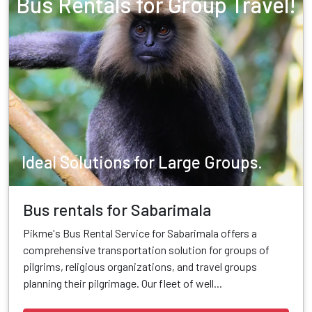
Bus Rentals for Group Travel!
Ideal Solutions for Large Groups.
Bus rentals for Sabarimala
Pikme's Bus Rental Service for Sabarimala offers a
comprehensive transportation solution for groups of
pilgrims, religious organizations, and travel groups
planning their pilgrimage. Our fleet of well...