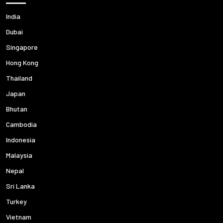
India
Dubai
Singapore
Hong Kong
Thailand
Japan
Bhutan
Cambodia
Indonesia
Malaysia
Nepal
Sri Lanka
Turkey
Vietnam