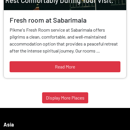
Rest Comfortably During Your Visit.
Fresh room at Sabarimala
Pikme's Fresh Room service at Sabarimala offers
pilgrims a clean, comfortable, and well-maintained
accommodation option that provides a peaceful retreat
after the intense spiritual journey. Our rooms ...
Read More
Display More Places
Asia