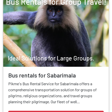
Bus Rentals for Group Travel!
Ideal Solutions for Large Groups.
Bus rentals for Sabarimala
Pikme's Bus Rental Service for Sabarimala offers a
comprehensive transportation solution for groups of
pilgrims, religious organizations, and travel groups
planning their pilgrimage. Our fleet of well...