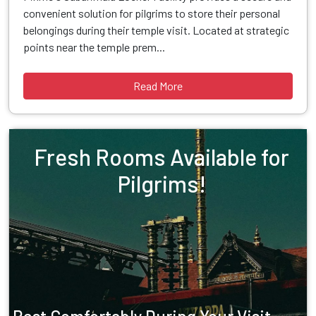
convenient solution for pilgrims to store their personal
belongings during their temple visit. Located at strategic
points near the temple prem...
Read More
Fresh Rooms Available for
Pilgrims!