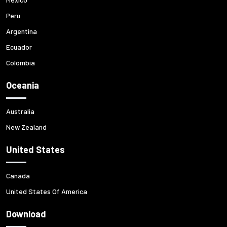
Peru
Argentina
Ecuador
Colombia
Oceania
Australia
New Zealand
United States
Canada
United States Of America
Download