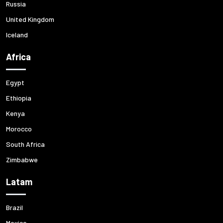
Russia
United Kingdom
Iceland
Africa
Egypt
Ethiopia
Kenya
Morocco
South Africa
Zimbabwe
Latam
Brazil
Mexico