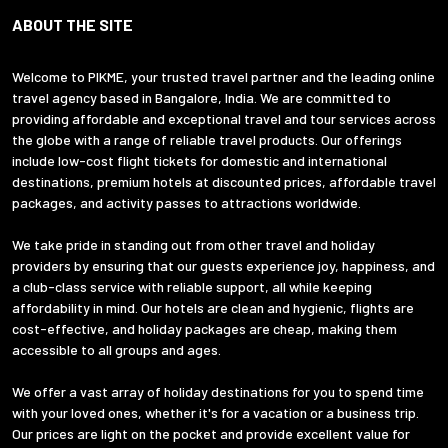
ABOUT THE SITE
Welcome to PIKME, your trusted travel partner and the leading online
travel agency based in Bangalore, India. We are committed to
providing affordable and exceptional travel and tour services across
the globe with a range of reliable travel products. Our offerings
include low-cost flight tickets for domestic and international
destinations, premium hotels at discounted prices, affordable travel
packages, and activity passes to attractions worldwide.
We take pride in standing out from other travel and holiday
providers by ensuring that our guests experience joy, happiness, and
a club-class service with reliable support, all while keeping
affordability in mind. Our hotels are clean and hygienic, flights are
cost-effective, and holiday packages are cheap, making them
accessible to all groups and ages.
We offer a vast array of holiday destinations for you to spend time
with your loved ones, whether it's for a vacation or a business trip.
Our prices are light on the pocket and provide excellent value for