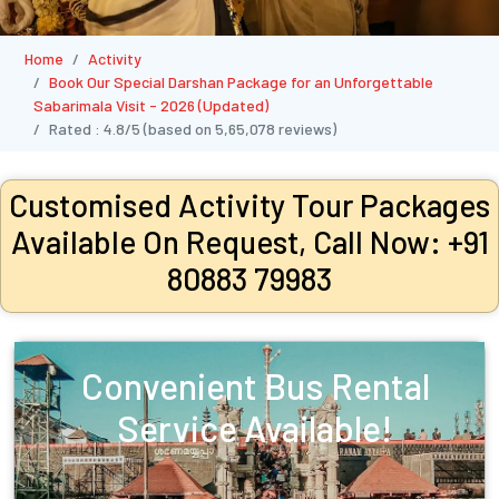
Home
Activity
Book Our Special Darshan Package for an Unforgettable
Sabarimala Visit - 2026 (Updated)
Rated :
4.8/5
(based on
5,65,078
reviews)
Customised Activity Tour Packages
Available On Request, Call Now: +91
80883 79983
Convenient Bus Rental
Service Available!