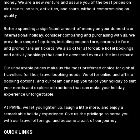
money. We are a new venture and assure you of the best prices on
air tickets, hotels, activities, and tours, without compromising on
quality.
Before spending a significant amount of money on your domestic or
international holiday, consider comparing and purchasing with us. We
provide a range of options, including coupon fare, corporate fare,
and promo fare air tickets. We also offer affordable hotel bookings
and activity bookings that can be accessed even at the last minute.
Our unbeatable prices make us the most preferred choice for global
travellers for their travel booking needs. We offer online and offline
booking options, and our team can help you tailor your holiday to suit
your needs and explore attractions that can make your holiday
experience unforgettable.
At PIKME, we let you lighten up, laugh a little more, and enjoy a
remarkable holiday experience. Give us the privilege to serve you
with our travel offerings, and become a part of our journey.
QUICK LINKS