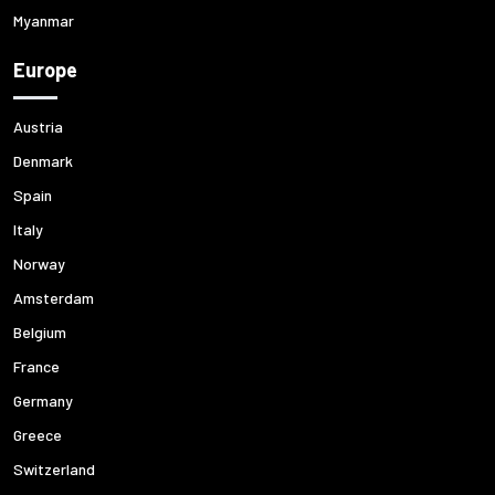
Myanmar
Europe
Austria
Denmark
Spain
Italy
Norway
Amsterdam
Belgium
France
Germany
Greece
Switzerland