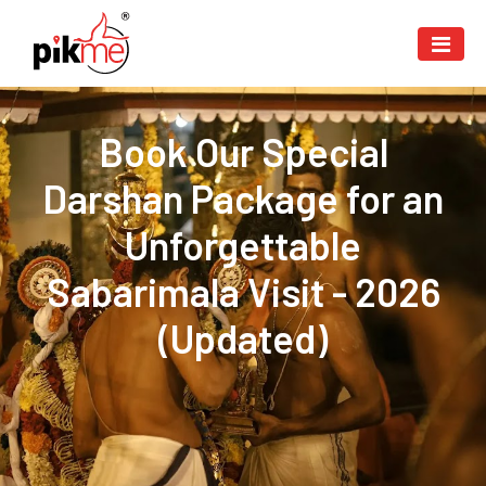
Book Our Special
Darshan Package for an
Unforgettable
Sabarimala Visit - 2026
(Updated)