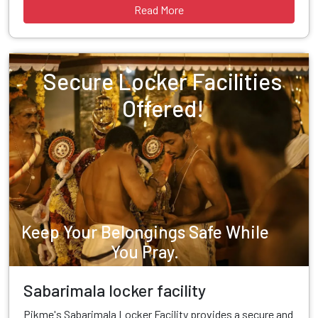
Read More
Secure Locker Facilities
Offered!
Keep Your Belongings Safe While
You Pray.
Sabarimala locker facility
Pikme's Sabarimala Locker Facility provides a secure and