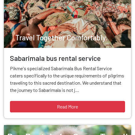
Travel Together Comfortably.
Sabarimala bus rental service
Pikme's specialized Sabarimala Bus Rental Service
caters specifically to the unique requirements of pilgrims
traveling to this sacred destination. We understand that
the journey to Sabarimala is not j...
Read More